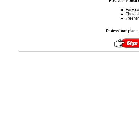
Host your website 
Easy pa
Photo s
Free te
Professional plan o