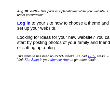
Aug 10, 2026
– This page is a placeholder while your website is
under construction.
Log in
to your site now to choose a theme and
set up your website.
Looking for ideas for your new website? You ca
start by posting photos of your family and frien
or setting up a blog.
This website has been up for 909 weeks. It's had
19165
visits. –
Visit
Site Stats
in your
Member Area
to get more detail!