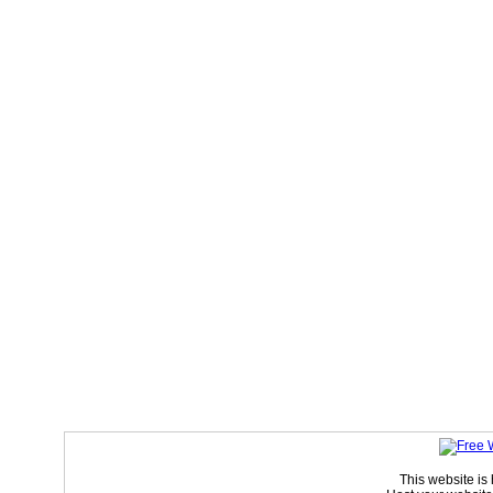
This website is